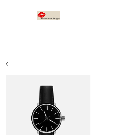
bruised not broken
therapy, llc
I AM: Found