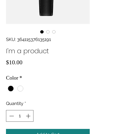
SKU: 364115376135191
I'm a product
Price
$10.00
Color
*
Quantity
*